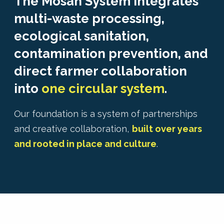
The Mosan System integrates
multi-waste processing,
ecological sanitation,
contamination prevention, and
direct farmer collaboration
into
one circular system
.
Our foundation is a system of partnerships
and creative collaboration,
built over years
and rooted in place and culture
.