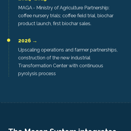
MAGA - Ministry of Agriculture Partnership:
coffee nursery trials; coffee field trial, biochar
product launch, first biochar sales.
2026 →
Upscaling operations and farmer partnerships,
construction of the new industrial
Transformation Center with continuous
pyrolysis process