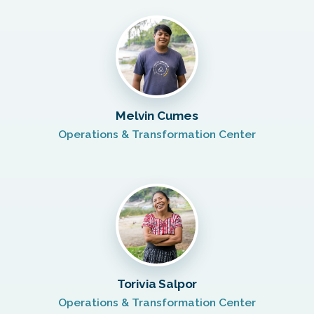
Melvin Cumes
Operations & Transformation Center
Torivia Salpor
Operations & Transformation Center