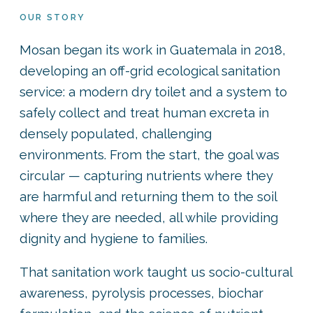
OUR STORY
Mosan began its work in Guatemala in 2018,
developing an off-grid ecological sanitation
service: a modern dry toilet and a system to
safely collect and treat human excreta in
densely populated, challenging
environments. From the start, the goal was
circular — capturing nutrients where they
are harmful and returning them to the soil
where they are needed, all while providing
dignity and hygiene to families.
That sanitation work taught us socio-cultural
awareness, pyrolysis processes, biochar