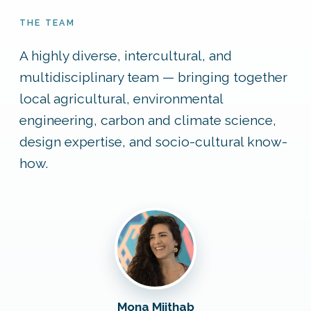
THE TEAM
A highly diverse, intercultural, and
multidisciplinary team — bringing together
local agricultural, environmental
engineering, carbon and climate science,
design expertise, and socio-cultural know-
how.
Mona Mijthab