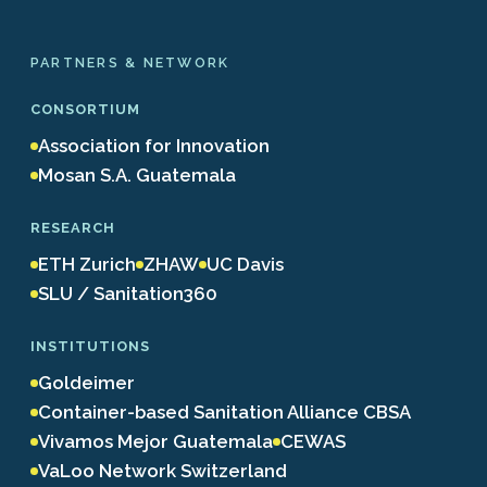
PARTNERS & NETWORK
CONSORTIUM
Association for Innovation
Mosan S.A. Guatemala
RESEARCH
ETH Zurich
ZHAW
UC Davis
SLU / Sanitation360
INSTITUTIONS
Goldeimer
Container-based Sanitation Alliance CBSA
Vivamos Mejor Guatemala
CEWAS
VaLoo Network Switzerland