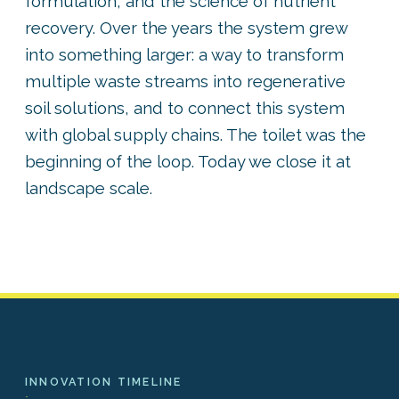
formulation, and the science of nutrient
recovery. Over the years the system grew
into something larger: a way to transform
multiple waste streams into regenerative
soil solutions, and to connect this system
with global supply chains. The toilet was the
beginning of the loop. Today we close it at
landscape scale.
INNOVATION TIMELINE