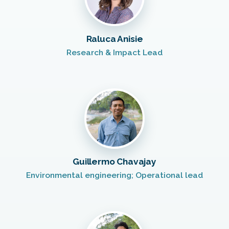
Raluca Anisie
Research & Impact Lead
Guillermo Chavajay
Environmental engineering; Operational lead