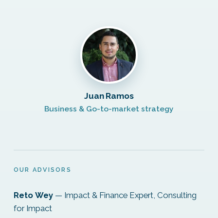
Juan Ramos
Business & Go-to-market strategy
OUR ADVISORS
Reto Wey
— Impact & Finance Expert, Consulting
for Impact