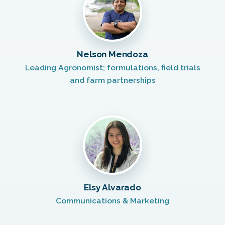
Nelson Mendoza
Leading Agronomist; formulations, field trials
and farm partnerships
Elsy Alvarado
Communications & Marketing