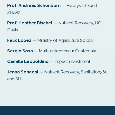
Prof. Andreas Schönborn
— Pyrolysis Expert,
ZHAW
Prof. Heather Bischel
— Nutrient Recovery, UC
Davis
Felix Lopez
— Ministry of Agriculture Sololá
Sergio Sosa
— Multi-entrepreneur Guatemala
Camilla Leopoldino
— Impact investment
Jenna Senecal
— Nutrient Recovery, Sanitation360
and SLU