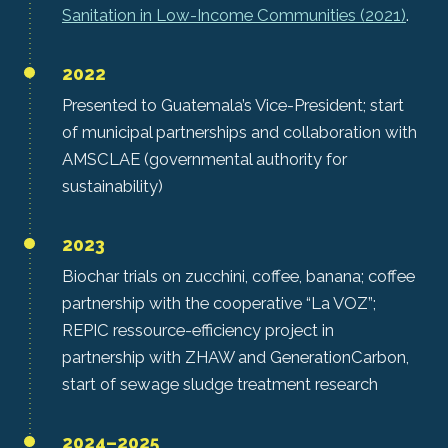
Sanitation in Low-Income Communities (2021)
.
2022
Presented to Guatemala’s Vice-President; start
of municipal partnerships and collaboration with
AMSCLAE (governmental authority for
sustainability)
2023
Biochar trials on zucchini, coffee, banana; coffee
partnership with the cooperative “La VOZ”;
REPIC ressource-efficiency project in
partnership with ZHAW and GenerationCarbon,
start of sewage sludge treatment research
2024–2025