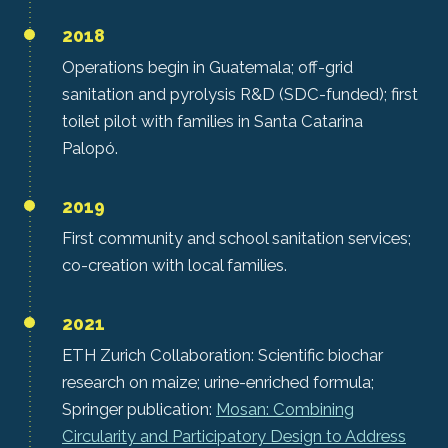
2018
Operations begin in Guatemala; off-grid
sanitation and pyrolysis R&D (SDC-funded); first
toilet pilot with families in Santa Catarina
Palopó.
2019
First community and school sanitation services;
co-creation with local families.
2021
ETH Zurich Collaboration: Scientific biochar
research on maize; urine-enriched formula;
Springer publication:
Mosan: Combining
Circularity and Participatory Design to Address