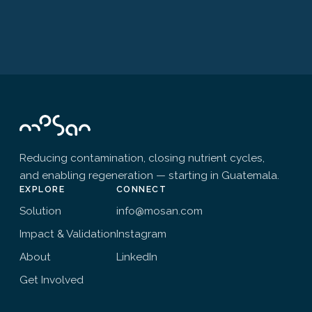
Reducing contamination, closing nutrient cycles,
and enabling regeneration — starting in Guatemala.
EXPLORE
CONNECT
Solution
info@mosan.com
Impact & Validation
Instagram
About
LinkedIn
Get Involved