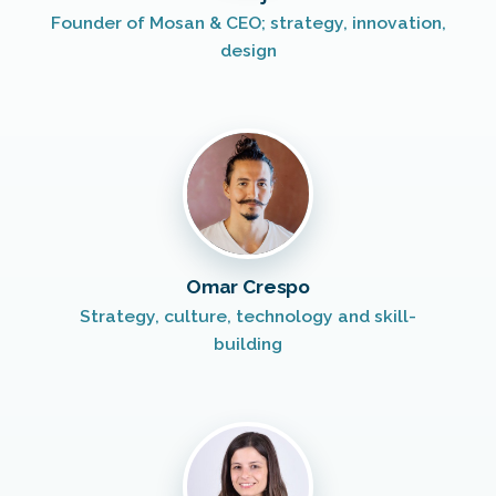
Founder of Mosan & CEO; strategy, innovation,
design
Omar Crespo
Strategy, culture, technology and skill-
building