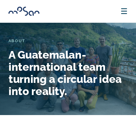
☰
ABOUT
A Guatemalan-
international team
turning a circular idea
into reality.