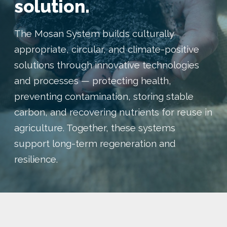
solution.
The Mosan System builds culturally
appropriate, circular, and climate-positive
solutions through innovative technologies
and processes — protecting health,
preventing contamination, storing stable
carbon, and recovering nutrients for reuse in
agriculture. Together, these systems
support long-term regeneration and
resilience.