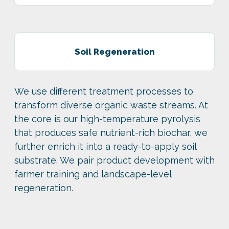
Soil Regeneration
We use different treatment processes to
transform diverse organic waste streams. At
the core is our high-temperature pyrolysis
that produces safe nutrient-rich biochar, we
further enrich it into a ready-to-apply soil
substrate. We pair product development with
farmer training and landscape-level
regeneration.