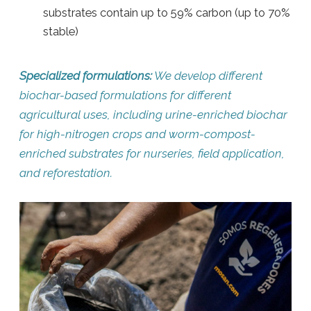
substrates contain up to 59% carbon (up to 70%
stable)
Specialized formulations:
We develop different
biochar-based formulations for different
agricultural uses, including urine-enriched biochar
for high-nitrogen crops and worm-compost-
enriched substrates for nurseries, field application,
and reforestation.