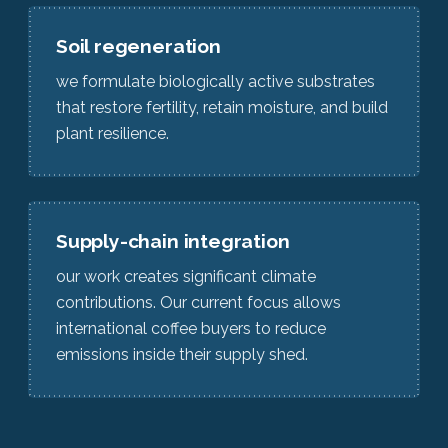
Soil regeneration
we formulate biologically active substrates
that restore fertility, retain moisture, and build
plant resilience.
Supply-chain integration
our work creates significant climate
contributions. Our current focus allows
international coffee buyers to reduce
emissions inside their supply shed.