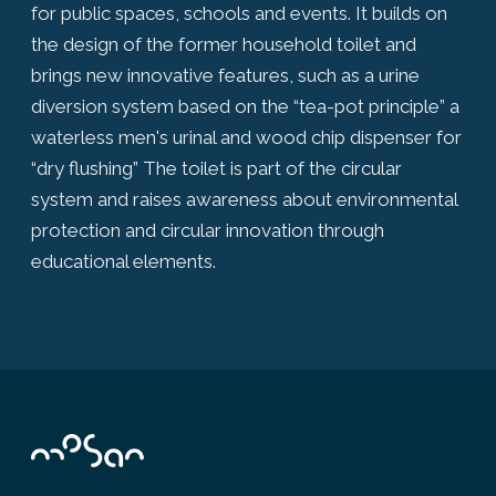
for public spaces, schools and events. It builds on
the design of the former household toilet and
brings new innovative features, such as a urine
diversion system based on the “tea-pot principle” a
waterless men's urinal and wood chip dispenser for
“dry flushing” The toilet is part of the circular
system and raises awareness about environmental
protection and circular innovation through
educational elements.