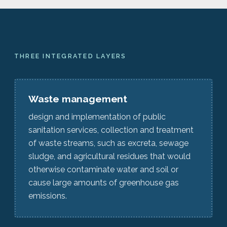
THREE INTEGRATED LAYERS
Waste management
design and implementation of public
sanitation services, collection and treatment
of waste streams, such as excreta, sewage
sludge, and agricultural residues that would
otherwise contaminate water and soil or
cause large amounts of greenhouse gas
emissions.