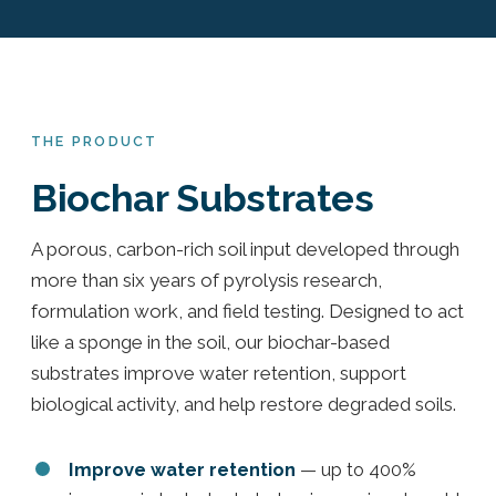
THE PRODUCT
Biochar Substrates
A porous, carbon-rich soil input developed through
more than six years of pyrolysis research,
formulation work, and field testing. Designed to act
like a sponge in the soil, our biochar-based
substrates improve water retention, support
biological activity, and help restore degraded soils.
Improve water retention
— up to 400%