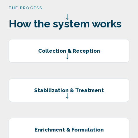
THE PROCESS
→
How the system works
Collection & Reception
→
Stabilization & Treatment
→
Enrichment & Formulation