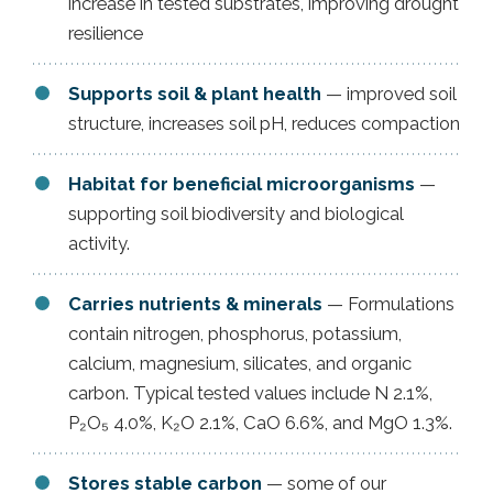
increase in tested substrates, improving drought
resilience
Supports soil & plant health
— improved soil
structure, increases soil pH, reduces compaction
Habitat for beneficial microorganisms
—
supporting soil biodiversity and biological
activity.
Carries nutrients & minerals
— Formulations
contain nitrogen, phosphorus, potassium,
calcium, magnesium, silicates, and organic
carbon. Typical tested values include N 2.1%,
P₂O₅ 4.0%, K₂O 2.1%, CaO 6.6%, and MgO 1.3%.
Stores stable carbon
— some of our