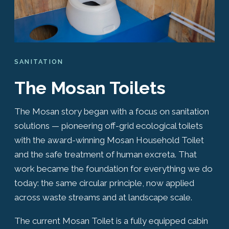
SANITATION
The Mosan Toilets
The Mosan story began with a focus on sanitation
solutions — pioneering off-grid ecological toilets
with the award-winning Mosan Household Toilet
and the safe treatment of human excreta. That
work became the foundation for everything we do
today: the same circular principle, now applied
across waste streams and at landscape scale.
The current Mosan Toilet is a fully equipped cabin