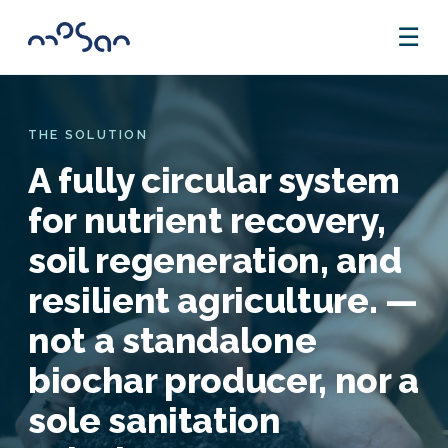
☰
THE SOLUTION
A fully circular system
for nutrient recovery,
soil regeneration, and
resilient agriculture. —
not a standalone
biochar producer, nor a
sole sanitation